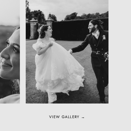
VIEW GALLERY →