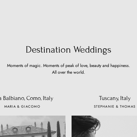
Destination Weddings
Moments of magic. Moments of peak of love, beauty and happiness.
All over the world.
la Balbiano, Como, Italy
Tuscany, Italy
MARIA & GIACOMO
STEPHANIE & THOMAS