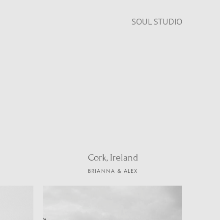
SOUL STUDIO
Cork, Ireland
BRIANNA & ALEX