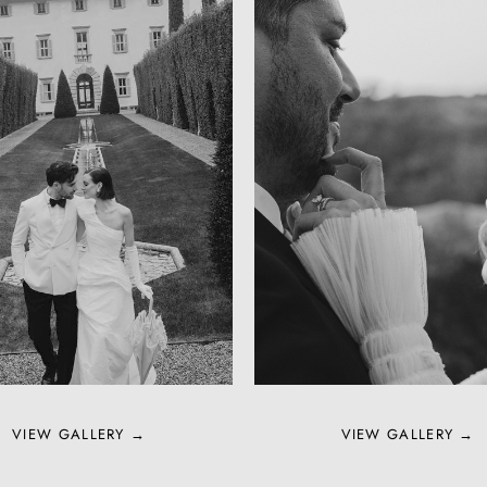
VIEW GALLERY →
VIEW GALLERY →