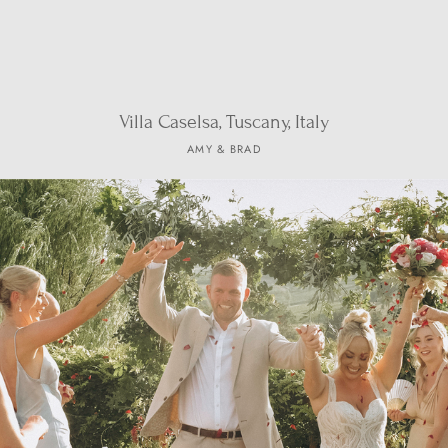
Villa Caselsa, Tuscany, Italy
AMY & BRAD