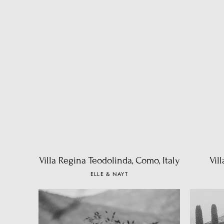
Villa Regina Teodolinda, Como, Italy
Vil
ELLE & NAYT