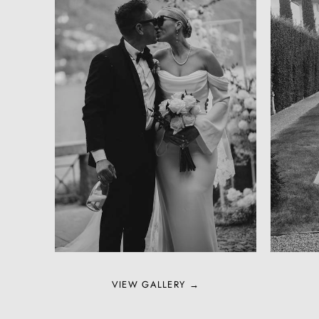
VIEW GALLERY →